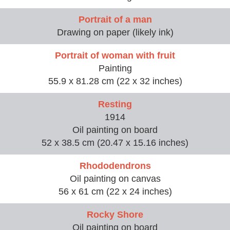
Portrait of a man
Drawing on paper (likely ink)
Portrait of woman with fruit
Painting
55.9 x 81.28 cm (22 x 32 inches)
Resting
1914
Oil painting on board
52 x 38.5 cm (20.47 x 15.16 inches)
Rhododendrons
Oil painting on canvas
56 x 61 cm (22 x 24 inches)
Rocky Shore
Oil painting on board