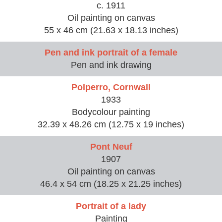
c. 1911
Oil painting on canvas
55 x 46 cm (21.63 x 18.13 inches)
Pen and ink portrait of a female
Pen and ink drawing
Polperro, Cornwall
1933
Bodycolour painting
32.39 x 48.26 cm (12.75 x 19 inches)
Pont Neuf
1907
Oil painting on canvas
46.4 x 54 cm (18.25 x 21.25 inches)
Portrait of a lady
Painting