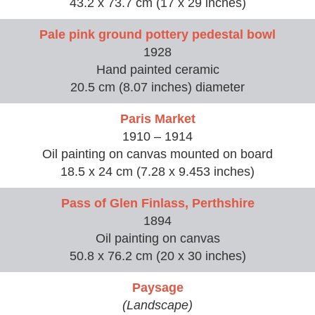
43.2 x 73.7 cm (17 x 29 inches)
Pale pink ground pottery pedestal bowl
1928
Hand painted ceramic
20.5 cm (8.07 inches) diameter
Paris Market
1910 – 1914
Oil painting on canvas mounted on board
18.5 x 24 cm (7.28 x 9.453 inches)
Pass of Glen Finlass, Perthshire
1894
Oil painting on canvas
50.8 x 76.2 cm (20 x 30 inches)
Paysage
(Landscape)