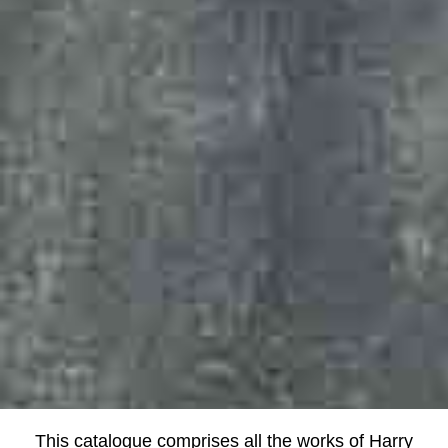
This catalogue comprises all the works of Harry