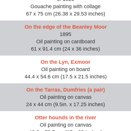
Gouache painting with collage
67 x 75 cm (26.38 x 29.53 inches)
On the edge of the Beanley Moor
1895
Oil painting on cardboard
61 x 91.4 cm (24 x 36 inches)
On the Lyn, Exmoor
Oil painting on board
44.4 x 54.6 cm (17.5 x 21.5 inches)
On the Tarras, Dumfries (a pair)
Oil painting on canvas
24 x 44 cm (9.5in. x 17.25 inches)
Otter hounds in the river
Oil painting on canvas