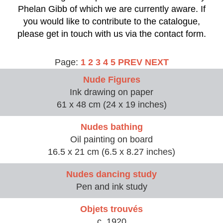
Phelan Gibb of which we are currently aware. If
you would like to contribute to the catalogue,
please get in touch with us via the contact form.
Page:
1
2
3
4
5
PREV
NEXT
Nude Figures
Ink drawing on paper
61 x 48 cm (24 x 19 inches)
Nudes bathing
Oil painting on board
16.5 x 21 cm (6.5 x 8.27 inches)
Nudes dancing study
Pen and ink study
Objets trouvés
c. 1920