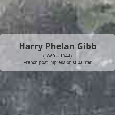
Harry Phelan Gibb
(1860 – 1944)
French post-impressionist painter