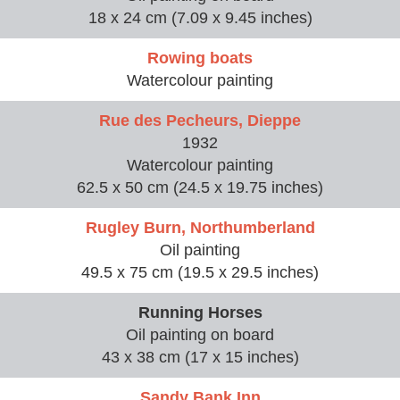
18 x 24 cm (7.09 x 9.45 inches)
Rowing boats
Watercolour painting
Rue des Pecheurs, Dieppe
1932
Watercolour painting
62.5 x 50 cm (24.5 x 19.75 inches)
Rugley Burn, Northumberland
Oil painting
49.5 x 75 cm (19.5 x 29.5 inches)
Running Horses
Oil painting on board
43 x 38 cm (17 x 15 inches)
Sandy Bank Inn