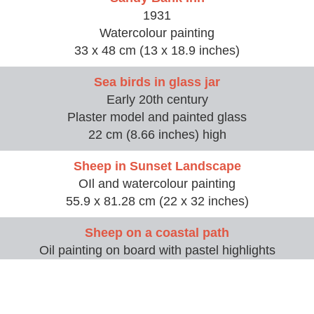
1931
Watercolour painting
33 x 48 cm (13 x 18.9 inches)
Sea birds in glass jar
Early 20th century
Plaster model and painted glass
22 cm (8.66 inches) high
Sheep in Sunset Landscape
OIl and watercolour painting
55.9 x 81.28 cm (22 x 32 inches)
Sheep on a coastal path
Oil painting on board with pastel highlights
50.8 x 61 cm (21.5 x 30.5 inches)
Six horses