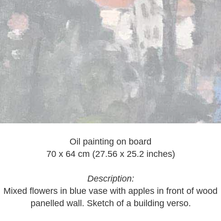
Oil painting on board
70 x 64 cm (27.56 x 25.2 inches)
Description:
Mixed flowers in blue vase with apples in front of wood
panelled wall. Sketch of a building verso.