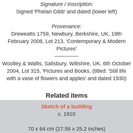
Signature / Inscription:
Signed 'Phelan Gibb' and dated (lower left)
Provenance:
Dreweatts 1759, Newbury, Berkshire, UK, 19th
February 2008, Lot 213, 'Contemporary & Modern
Pictures'
________
Woolley & Wallis, Salisbury, Wiltshire, UK, 6th October
2004, Lot 315, 'Pictures and Books, (titled: 'Still life
with a vase of flowers and apples' and dated 1930)
Related items
Sketch of a building
c. 1910
70 x 64 cm (27.56 x 25.2 inches)