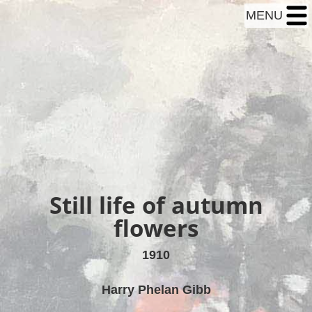
MENU
Still life of autumn
flowers
1910
Harry Phelan Gibb