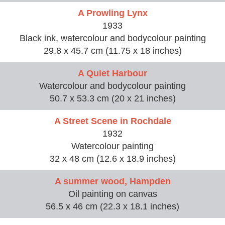
A Prowling Lynx
1933
Black ink, watercolour and bodycolour painting
29.8 x 45.7 cm (11.75 x 18 inches)
A Quiet Harbour
Watercolour and bodycolour painting
50.7 x 53.3 cm (20 x 21 inches)
A Street Scene in Rochdale
1932
Watercolour painting
32 x 48 cm (12.6 x 18.9 inches)
A summer wood, Hampden
Oil painting on canvas
56.5 x 46 cm (22.3 x 18.1 inches)