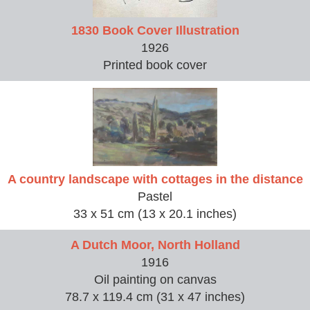
1830 Book Cover Illustration
1926
Printed book cover
A country landscape with cottages in the distance
Pastel
33 x 51 cm (13 x 20.1 inches)
A Dutch Moor, North Holland
1916
Oil painting on canvas
78.7 x 119.4 cm (31 x 47 inches)