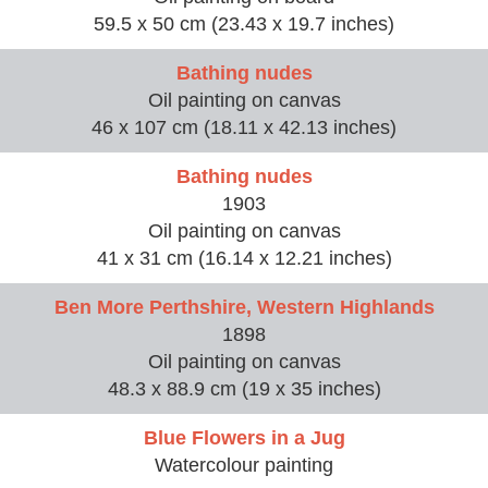
59.5 x 50 cm (23.43 x 19.7 inches)
Bathing nudes
Oil painting on canvas
46 x 107 cm (18.11 x 42.13 inches)
Bathing nudes
1903
Oil painting on canvas
41 x 31 cm (16.14 x 12.21 inches)
Ben More Perthshire, Western Highlands
1898
Oil painting on canvas
48.3 x 88.9 cm (19 x 35 inches)
Blue Flowers in a Jug
Watercolour painting