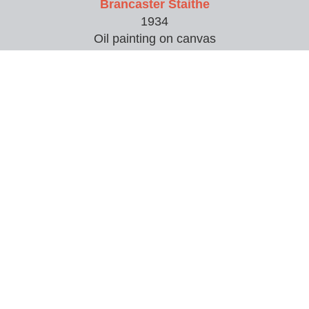
Brancaster Staithe
1934
Oil painting on canvas
50.8 x 61 cm (20 x 24 inches)
Bust and candle
Painting
Canal Bridge, Doncaster Road, Wakefield
1932
Watercolour painting
Cathedral
Pen and ink and watercolour
39.5 x 48 cm (15.55 x 19 inches)
Chrysanthemums
Oil painting on board
50 x 36 cm (19.69 x 14.17 inches)