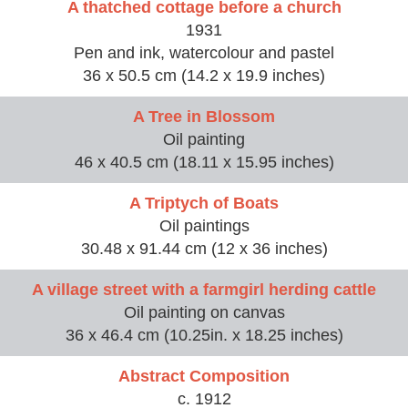
A thatched cottage before a church
1931
Pen and ink, watercolour and pastel
36 x 50.5 cm (14.2 x 19.9 inches)
A Tree in Blossom
Oil painting
46 x 40.5 cm (18.11 x 15.95 inches)
A Triptych of Boats
Oil paintings
30.48 x 91.44 cm (12 x 36 inches)
A village street with a farmgirl herding cattle
Oil painting on canvas
36 x 46.4 cm (10.25in. x 18.25 inches)
Abstract Composition
c. 1912