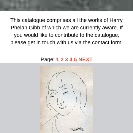
This catalogue comprises all the works of Harry
Phelan Gibb of which we are currently aware. If
you would like to contribute to the catalogue,
please get in touch with us via the contact form.
Page:
1
2
3
4
5
NEXT