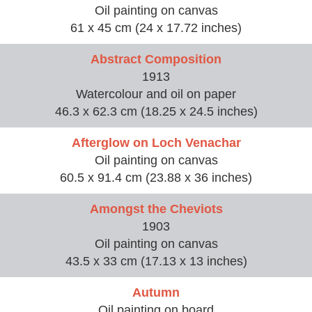
Oil painting on canvas
61 x 45 cm (24 x 17.72 inches)
Abstract Composition
1913
Watercolour and oil on paper
46.3 x 62.3 cm (18.25 x 24.5 inches)
Afterglow on Loch Venachar
Oil painting on canvas
60.5 x 91.4 cm (23.88 x 36 inches)
Amongst the Cheviots
1903
Oil painting on canvas
43.5 x 33 cm (17.13 x 13 inches)
Autumn
Oil painting on board