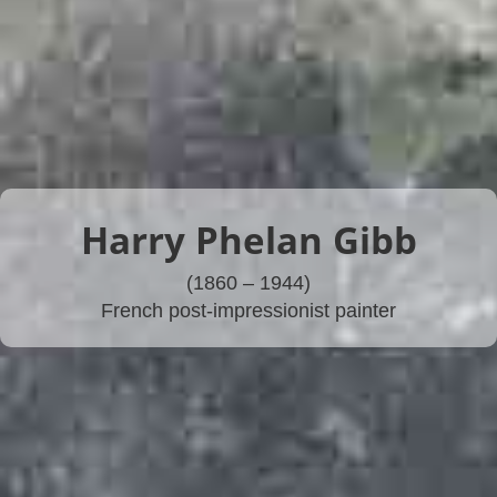
Harry Phelan Gibb
(1860 – 1944)
French post-impressionist painter