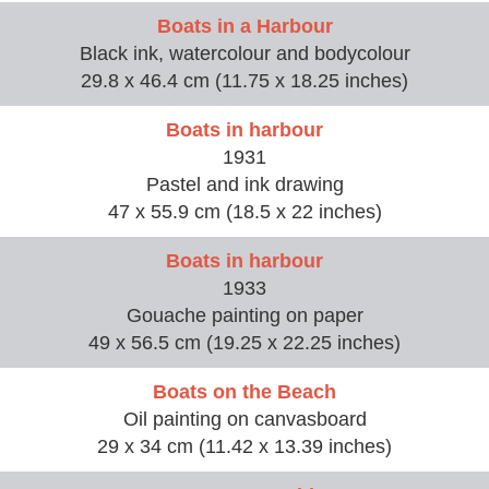
Boats in a Harbour
Black ink, watercolour and bodycolour
29.8 x 46.4 cm (11.75 x 18.25 inches)
Boats in harbour
1931
Pastel and ink drawing
47 x 55.9 cm (18.5 x 22 inches)
Boats in harbour
1933
Gouache painting on paper
49 x 56.5 cm (19.25 x 22.25 inches)
Boats on the Beach
Oil painting on canvasboard
29 x 34 cm (11.42 x 13.39 inches)