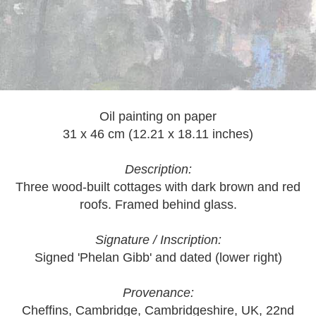
Oil painting on paper
31 x 46 cm (12.21 x 18.11 inches)
Description:
Three wood-built cottages with dark brown and red
roofs. Framed behind glass.
Signature / Inscription:
Signed 'Phelan Gibb' and dated (lower right)
Provenance:
Cheffins, Cambridge, Cambridgeshire, UK, 22nd