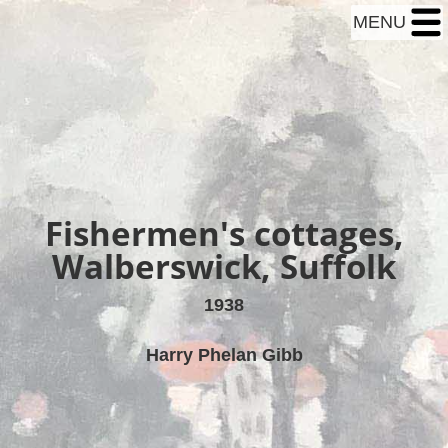
MENU
Fishermen's cottages,
Walberswick, Suffolk
1938
Harry Phelan Gibb