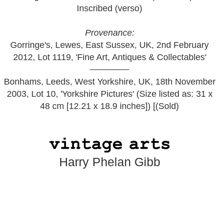
Inscribed (verso)
Provenance:
Gorringe's, Lewes, East Sussex, UK, 2nd February
2012, Lot 1119, 'Fine Art, Antiques & Collectables'
________
Bonhams, Leeds, West Yorkshire, UK, 18th November
2003, Lot 10, 'Yorkshire Pictures' (Size listed as: 31 x
48 cm [12.21 x 18.9 inches]) [(Sold)
Harry Phelan Gibb
Home
•
Art:
1
2
3
4
5
Privacy
•
Terms
•
Contact