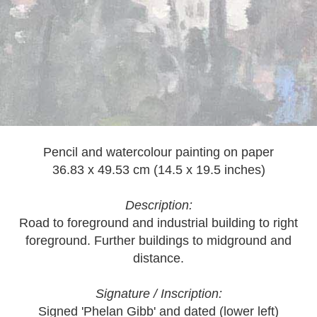
Pencil and watercolour painting on paper
36.83 x 49.53 cm (14.5 x 19.5 inches)
Description:
Road to foreground and industrial building to right
foreground. Further buildings to midground and
distance.
Signature / Inscription:
Signed 'Phelan Gibb' and dated (lower left)