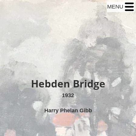
MENU
Hebden Bridge
1932
Harry Phelan Gibb